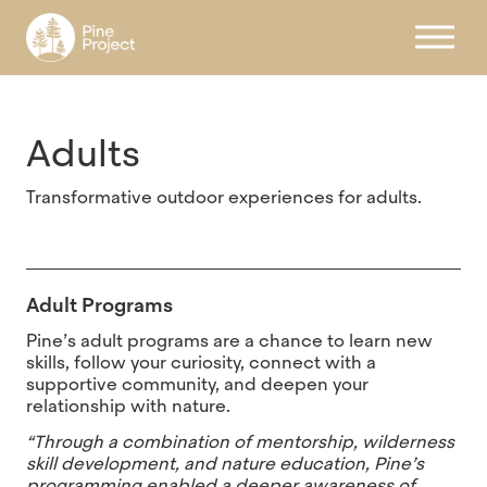
Register
Adults
Transformative outdoor experiences for adults.
Adult Programs
Pine’s adult programs are a chance to learn new
skills, follow your curiosity, connect with a
supportive community, and deepen your
relationship with nature.
“Through a combination of mentorship, wilderness
skill development, and nature education, Pine’s
programming enabled a deeper awareness of