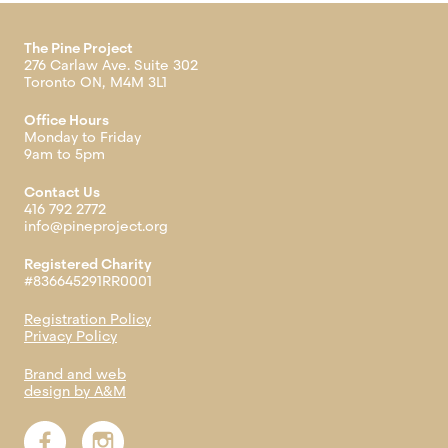
The Pine Project
276 Carlaw Ave. Suite 302
Toronto ON, M4M 3L1
Office Hours
Monday to Friday
9am to 5pm
Contact Us
416 792 2772
info@pineproject.org
Registered Charity
#836645291RR0001
Registration Policy
Privacy Policy
Brand and web
design by A&M