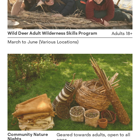
Wild Deer Adult Wilderness Skills Program
Adults 18+
March to June (Various Locations)
Community Nature
Geared towards adults, open to all
Nights
ages