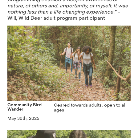
nature, of others and, importantly, of myself. It was
nothing less than a life changing experience.”
–
Will, Wild Deer adult program participant
Community Bird
Geared towards adults, open to all
Wander
ages
May 30th, 2026