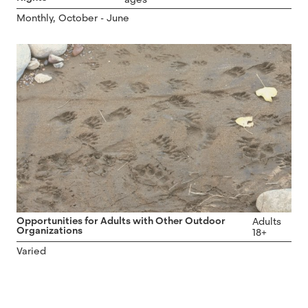
Monthly, October - June
Opportunities for Adults with Other Outdoor
Adults
Organizations
18+
Varied