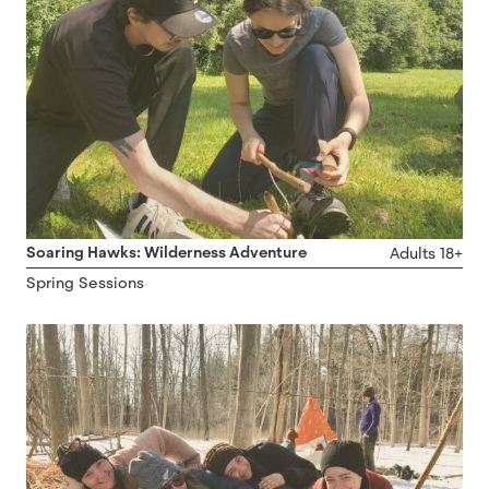
Soaring Hawks: Wilderness Adventure
Adults 18+
Spring Sessions