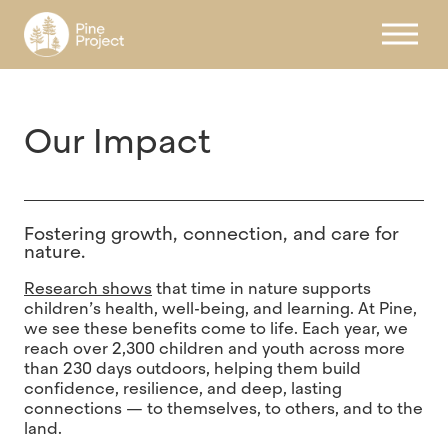
Register
Our Impact
Fostering growth, connection, and care for
nature.
Research shows
that time in nature supports
children’s health, well-being, and learning. At Pine,
we see these benefits come to life. Each year, we
reach over 2,300 children and youth across more
than 230 days outdoors, helping them build
confidence, resilience, and deep, lasting
connections — to themselves, to others, and to the
land.