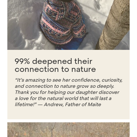
99% deepened their
connection to nature
“It’s amazing to see her confidence, curiosity,
and connection to nature grow so deeply.
Thank you for helping our daughter discover
a love for the natural world that will last a
lifetime!” — Andrew, Father of Maite