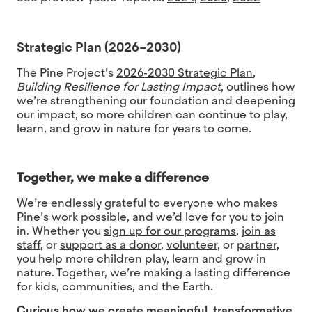
Strategic Plan (2026–2030)
The Pine Project’s
2026-2030 Strategic Plan
,
Building Resilience for Lasting Impact
,
outlines how
we’re strengthening our foundation and deepening
our impact, so more children can continue to play,
learn, and grow in nature for years to come.
Together, we make a difference
We’re endlessly grateful to everyone who makes
Pine’s work possible, and we’d love for you to join
in. Whether you
sign up for our programs
,
join as
staff
, or
support as a donor
,
volunteer
, or
partner
,
you help more children play, learn and grow in
nature. Together, we’re making a lasting difference
for kids, communities, and the Earth.
Curious how we create meaningful, transformative