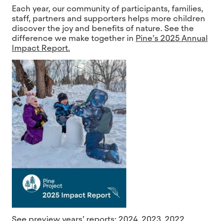
Each year, our community of participants, families,
staff, partners and supporters helps more children
discover the joy and benefits of nature. See the
difference we make together in
Pine’s 2025 Annual
Impact Report.
See preview years’ reports:
2024
,
2023
,
2022