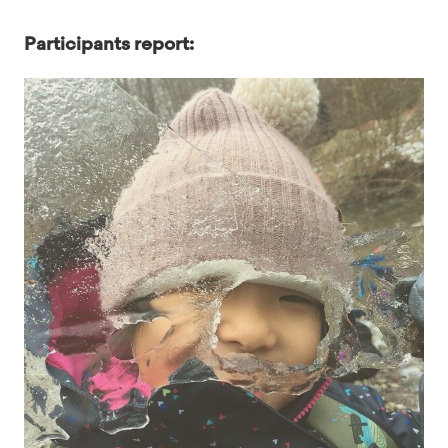
Participants report: