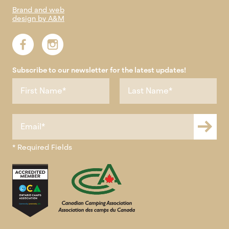
Brand and web
design by A&M
Subscribe to our newsletter for the latest updates!
* Required Fields