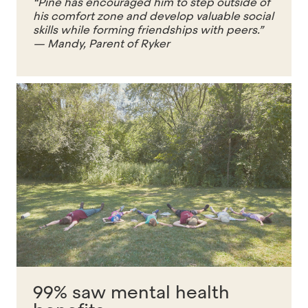
“Pine has encouraged him to step outside of
his comfort zone and develop valuable social
skills while forming friendships with peers.”
— Mandy, Parent of Ryker
99% saw mental health