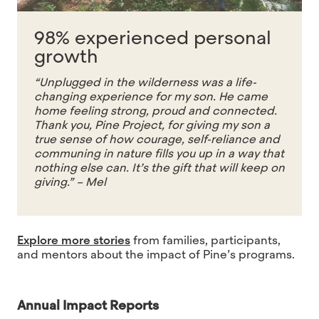
98% experienced personal
growth
“Unplugged in the wilderness was a life-
changing experience for my son. He came
home feeling strong, proud and connected.
Thank you, Pine Project, for giving my son a
true sense of how courage, self-reliance and
communing in nature fills you up in a way that
nothing else can. It’s the gift that will keep on
giving.” – Mel
Explore more stories
from families, participants,
and mentors about the impact of Pine’s programs.
Annual Impact Reports