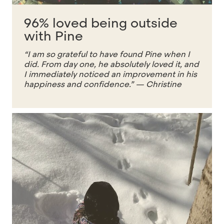
96% loved being outside
with Pine
“I am so grateful to have found Pine when I
did. From day one, he absolutely loved it, and
I immediately noticed an improvement in his
happiness and confidence.”
— Christine