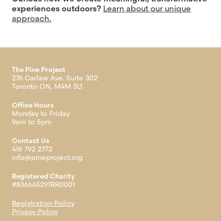
experiences outdoors?
Learn about our unique
approach.
The Pine Project
276 Carlaw Ave. Suite 302
Toronto ON, M4M 3L1
Office Hours
Monday to Friday
9am to 5pm
Contact Us
416 792 2772
info@pineproject.org
Registered Charity
#836645291RR0001
Registration Policy
Privacy Policy