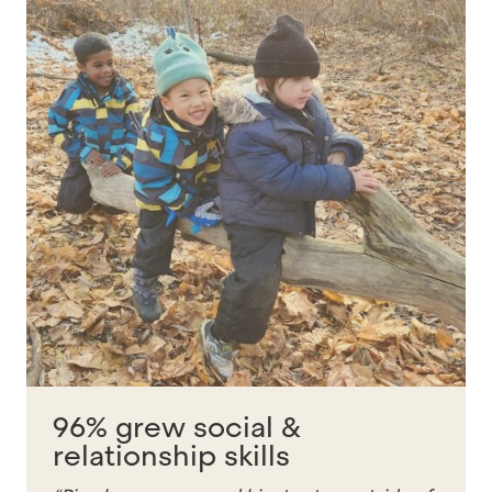
96% grew social &
relationship skills