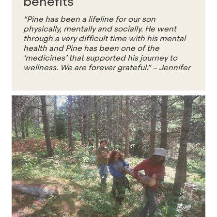
benefits
“Pine has been a lifeline for our son
physically, mentally and socially. He went
through a very difficult time with his mental
health and Pine has been one of the
‘medicines’ that supported his journey to
wellness. We are forever grateful.”
– Jennifer