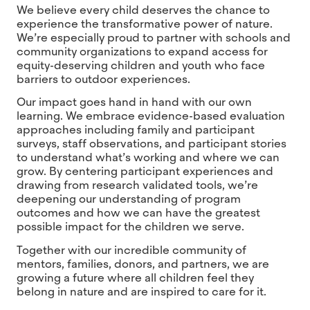
We believe every child deserves the chance to
experience the transformative power of nature.
We’re especially proud to partner with schools and
community organizations to expand access for
equity-deserving children and youth who face
barriers to outdoor experiences.
Our impact goes hand in hand with our own
learning. We embrace evidence-based evaluation
approaches including family and participant
surveys, staff observations, and participant stories
to understand what’s working and where we can
grow. By centering participant experiences and
drawing from research validated tools, we’re
deepening our understanding of program
outcomes and how we can have the greatest
possible impact for the children we serve.
Together with our incredible community of
mentors, families, donors, and partners, we are
growing a future where all children feel they
belong in nature and are inspired to care for it.