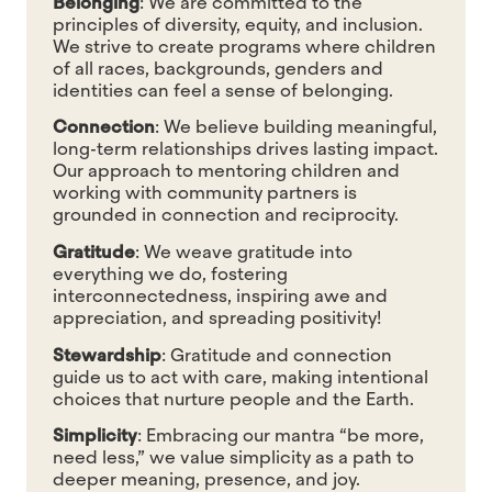
Belonging
:
We are committed to the
principles of diversity, equity, and inclusion.
We strive to create programs where children
of all races, backgrounds, genders and
identities can feel a sense of belonging.
Connection
:
We believe building meaningful,
long-term relationships drives lasting impact.
Our approach to mentoring children and
working with community partners is
grounded in connection and reciprocity.
Gratitude
:
We weave gratitude into
everything we do,
fostering
interconnectedness
, inspiring awe and
appreciation, and spreading positivity!
Stewardship
:
Gratitude and connection
guide us to act with care, making intentional
choices that nurture people and the Earth.
Simplicity
:
Embracing our mantra “be more,
need less,” we value simplicity as a path to
deeper meaning, presence, and joy.