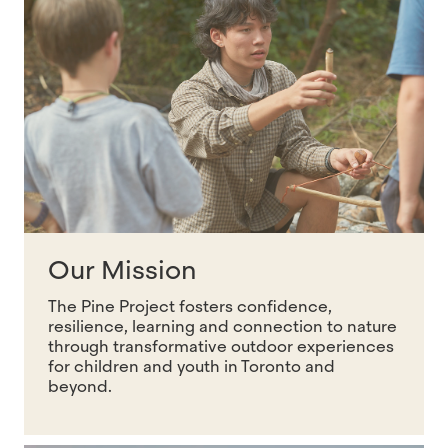
Our Mission
The Pine Project fosters confidence,
resilience, learning and connection to nature
through transformative outdoor experiences
for children and youth in Toronto and
beyond.