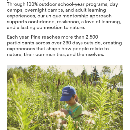
Through 100% outdoor school-year programs, day
camps, overnight camps, and adult learning
experiences, our unique mentorship approach
supports confidence, resilience, a love of learning,
and a lasting connection to nature.
Each year, Pine reaches more than 2,500
participants across over 230 days outside, creating
experiences that shape how people relate to
nature, their communities, and themselves.