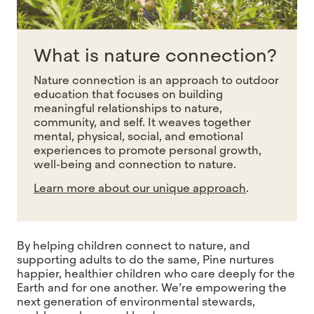
What is nature connection?
Nature connection is an approach to outdoor
education that focuses on building
meaningful relationships to nature,
community, and self. It weaves together
mental, physical, social, and emotional
experiences to promote personal growth,
well-being and
connection to nature.
Learn more about our unique approach
.
By helping children connect to nature, and
supporting adults to do the same, Pine nurtures
happier, healthier children who care deeply for the
Earth and for one another. We’re empowering the
next generation of environmental stewards,