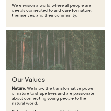
We envision a world where all people are
deeply connected to and care for nature,
themselves, and their community.
Our Values
Nature
:
We know the transformative power
of nature to shape lives and are passionate
about connecting young people to the
natural world.