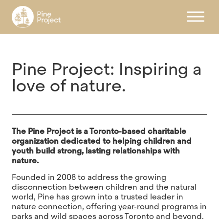
Register
Pine Project: Inspiring a
love of nature.
The Pine Project is a Toronto-based charitable
organization dedicated to helping children and
youth build strong, lasting relationships with
nature.
Founded in 2008 to address the growing
disconnection between children and the natural
world, Pine has grown into a trusted leader in
nature connection, offering
year-round programs
in
parks and wild spaces across Toronto and beyond.