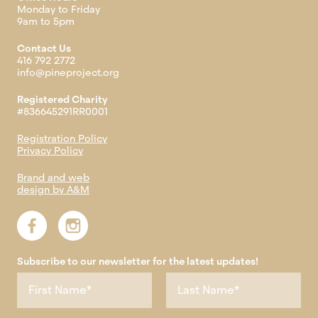
Monday to Friday
9am to 5pm
Contact Us
416 792 2772
info@pineproject.org
Registered Charity
#836645291RR0001
Registration Policy
Privacy Policy
Brand and web
design by A&M
Subscribe to our newsletter for the latest updates!