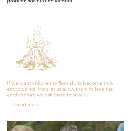
problem solvers and leaders.
If we want children to flourish, to become truly
empowered, then let us allow them to love the
earth before we ask them to save it.
— David Sobel