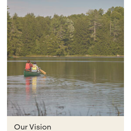
Our Vision