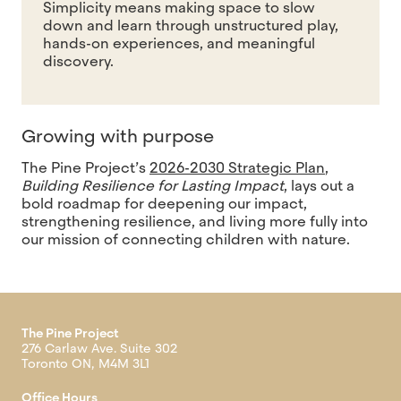
Simplicity means making space to slow
down and learn through unstructured play,
hands-on experiences, and meaningful
discovery.
Growing with purpose
The Pine Project’s
2026-2030 Strategic Plan
,
Building Resilience for Lasting Impact
, lays out a
bold roadmap for deepening our impact,
strengthening resilience, and living more fully into
our mission of connecting children with nature.
The Pine Project
276 Carlaw Ave. Suite 302
Toronto ON, M4M 3L1
Office Hours