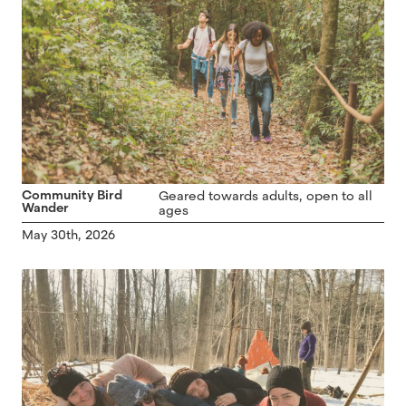
Community Bird
Geared towards adults, open to all
Wander
ages
May 30th, 2026