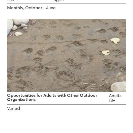
Monthly, October - June
Opportunities for Adults with Other Outdoor
Adults
Organizations
18+
Varied