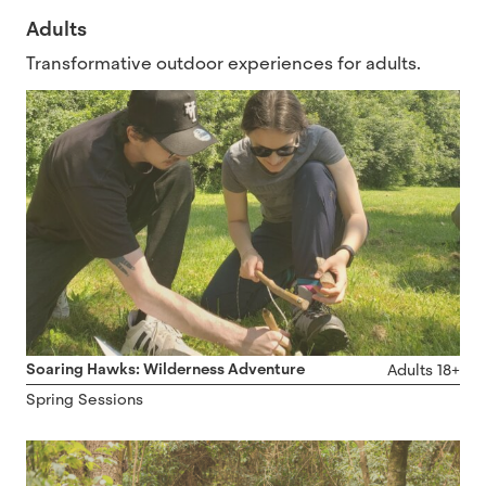
Adults
Transformative outdoor experiences for adults.
Soaring Hawks: Wilderness Adventure
Adults 18+
Spring Sessions