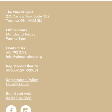
The Pine Project
276 Carlaw Ave. Suite 302
Toronto ON, M4M 3L1
Office Hours
Monday to Friday
9am to 5pm
Contact Us
416 792 2772
info@pineproject.org
Registered Charity
#836645291RR0001
Registration Policy
Privacy Policy
Brand and web
design by A&M