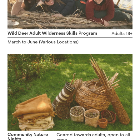
Wild Deer Adult Wilderness Skills Program
Adults 18+
March to June (Various Locations)
Community Nature
Geared towards adults, open to all
Nights
ages