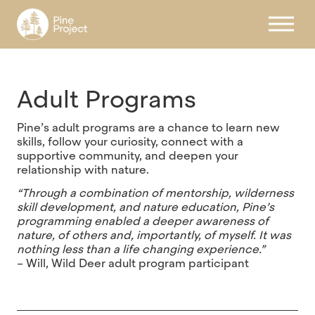
Register
Adult Programs
Pine’s adult programs are a chance to learn new
skills, follow your curiosity, connect with a
supportive community, and deepen your
relationship with nature.
“Through a combination of mentorship, wilderness
skill development, and nature education, Pine’s
programming enabled a deeper awareness of
nature, of others and, importantly, of myself. It was
nothing less than a life changing experience.”
– Will, Wild Deer adult program participant