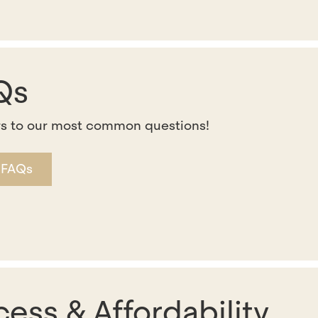
Qs
s to our most common questions!
 FAQs
ess & Affordability