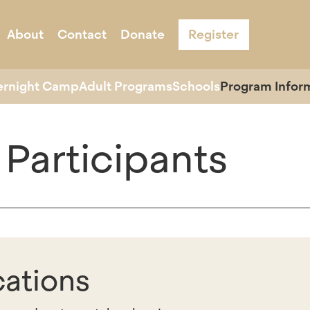
About
Contact
Donate
Register
s
Acknowledgement & Equity
ernight Camp
Adult Programs
Schools
Program Infor
 Participants
cations