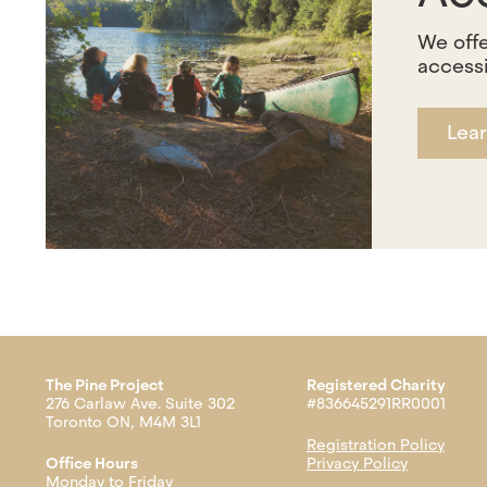
We offe
accessi
Lea
The Pine Project
Registered Charity
276 Carlaw Ave. Suite 302
#836645291RR0001
Toronto ON, M4M 3L1
Registration Policy
Office Hours
Privacy Policy
Monday to Friday