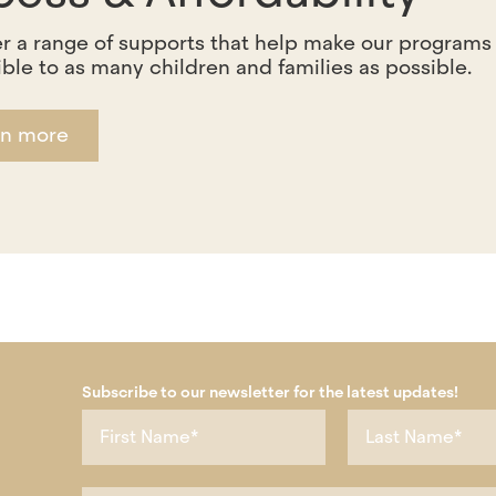
r a range of supports that help make our programs
ble to as many children and families as possible.
rn more
Subscribe to our newsletter for the latest updates!