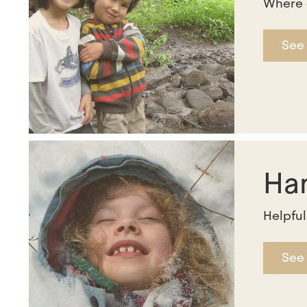
Where 
See
Ha
Helpful
See