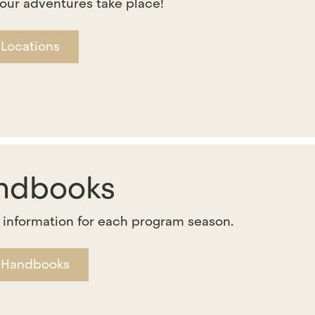
our adventures take place!
 Locations
ndbooks
 information for each program season.
 Handbooks