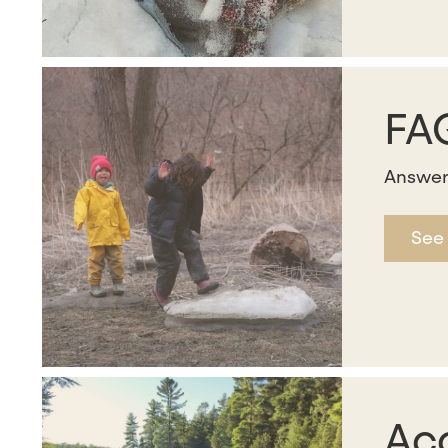
FA
Answer
See
Acc