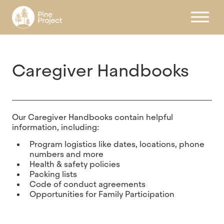
Register
Caregiver Handbooks
Our Caregiver Handbooks contain helpful
information, including:
Program logistics like dates, locations, phone
numbers and more
Health & safety policies
Packing lists
Code of conduct agreements
Opportunities for Family Participation