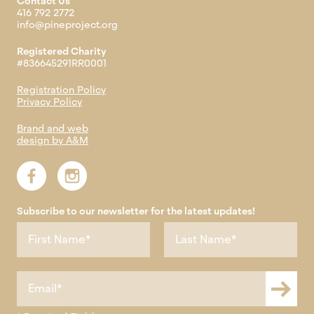
Contact Us
416 792 2772
info@pineproject.org
Registered Charity
#836645291RR0001
Registration Policy
Privacy Policy
Brand and web
design by A&M
Subscribe to our newsletter for the latest updates!