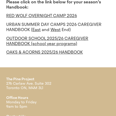
Please click on the link below for your season’s
Handbook:
RED WOLF OVERNIGHT CAMP 2026
URBAN SUMMER DAY CAMPS 2026 CAREGIVER
HANDBOOK (
East
and
West
End)
OUTDOOR SCHOOL 2025/26 CAREGIVER
HANDBOOK (school year programs)
OAKS & ACORNS 2025/26 HANDBOOK
The Pine Project
276 Carlaw Ave. Suite 302
Toronto ON, M4M 3L1
Office Hours
Monday to Friday
9am to 5pm