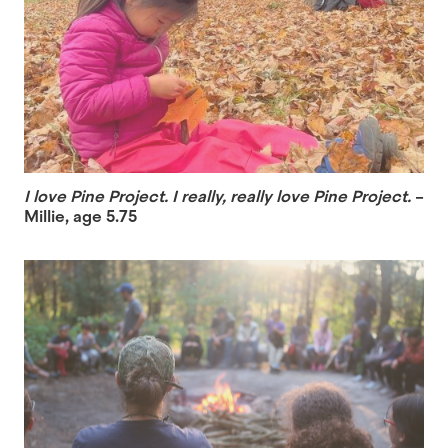
I love Pine Project. I really, really love Pine Project.
–
Millie, age 5.75