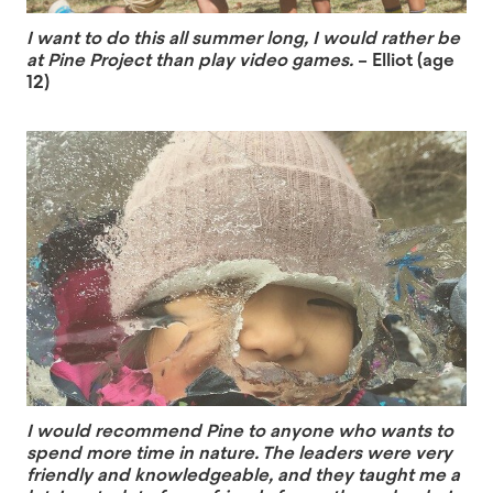
I want to do this all summer long, I would rather be
at Pine Project than play video games.
– Elliot (age
12)
I would recommend Pine to anyone who wants to
spend more time in nature. The leaders were very
friendly and knowledgeable, and they taught me a