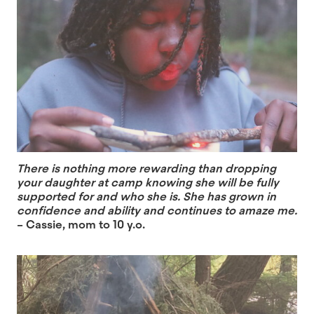
There is nothing more rewarding than dropping
your daughter at camp knowing she will be fully
supported for and who she is. She has grown in
confidence and ability and continues to amaze me.
– Cassie, mom to 10 y.o.