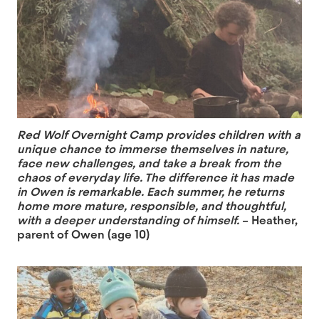
Red Wolf Overnight Camp provides children with a
unique chance to immerse themselves in nature,
face new challenges, and take a break from the
chaos of everyday life. The difference it has made
in Owen is remarkable. Each summer, he returns
home more mature, responsible, and thoughtful,
with a deeper understanding of himself.
– Heather,
parent of Owen (age 10)