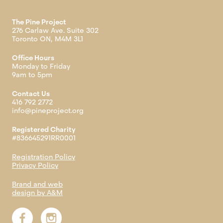
The Pine Project
276 Carlaw Ave. Suite 302
Toronto ON, M4M 3L1
Office Hours
Monday to Friday
9am to 5pm
Contact Us
416 792 2772
info@pineproject.org
Registered Charity
#836645291RR0001
Registration Policy
Privacy Policy
Brand and web
design by A&M