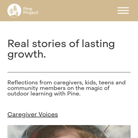
Register
Real stories of lasting
growth.
Reflections
from
caregivers,
kids, teens and
community members
on
the
magic
of
outdoor
learning
with
Pine.
Caregiver Voices