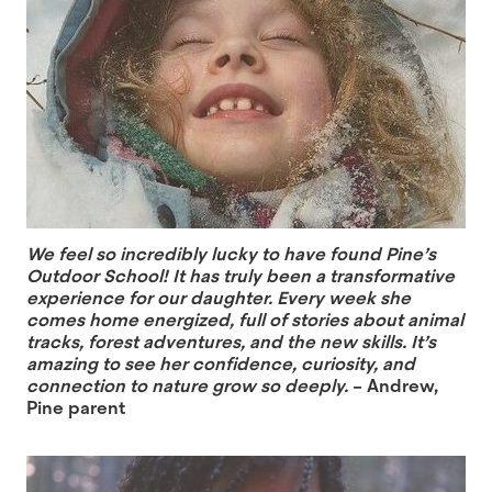
We feel so incredibly lucky to have found Pine’s
Outdoor School! It has truly been a transformative
experience for our daughter. Every week she
comes home energized, full of stories about animal
tracks, forest adventures, and the new skills. It’s
amazing to see her confidence, curiosity, and
connection to nature grow so deeply.
– Andrew,
Pine parent