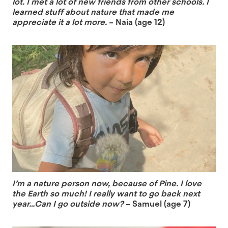
lot. I met a lot of new friends from other schools. I
learned stuff about nature that made me
appreciate it a lot more.
– Naia (age 12)
I’m a nature person now, because of Pine. I love
the Earth so much! I really want to go back next
year…Can I go outside now?
– Samuel (age 7)