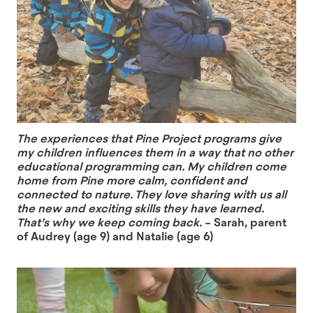
The experiences that Pine Project programs give
my children influences them in a way that no other
educational programming can. My children come
home from Pine more calm, confident and
connected to nature. They love sharing with us all
the new and exciting skills they have learned.
That’s why we keep coming back.
– Sarah, parent
of Audrey (age 9) and Natalie (age 6)