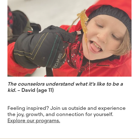
The counselors understand what it’s like to be a
kid.
– David (age 11)
Feeling inspired? Join us outside and experience
the joy, growth, and connection for yourself.
Explore our programs.