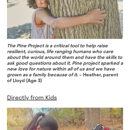
The Pine Project is a critical tool to help raise
resilient, curious, life ranging humans who care
about the world around them and have the skills to
ask good questions about it. Pine project sparked a
new love for nature within all of us and we have
grown as a family because of it
. – Heather, parent
of Lloyd (Age 3)
Directly from Kids