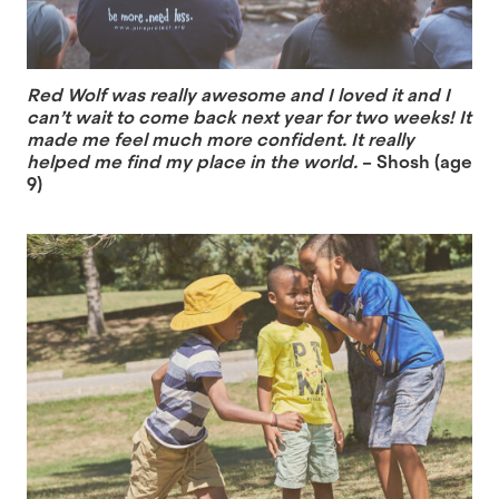
Red Wolf was really awesome and I loved it and I
can’t wait to come back next year for two weeks! It
made me feel much more confident. It really
helped me find my place in the world.
– Shosh (age
9)