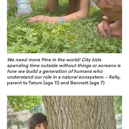
We need more Pine in the world! City kids
spending time outside without things or screens is
how we build a generation of humans who
understand our role in a natural ecosystem.
– Kelly,
parent to Tatum (age 11) and Bennett (age 7)