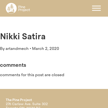
Register
Nikki Satira
By
artandmech
•
March 2, 2020
comments
comments for this post are closed
The Pine Project
276 Carlaw Ave. Suite 302