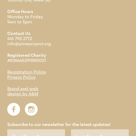
Toronto ON, M4M 3L1
Office Hours
Monday to Friday
9am to 5pm
Contact Us
416 792 2772
info@pineproject.org
Registered Charity
#836645291RR0001
Registration Policy
Privacy Policy
Brand and web
design by A&M
Subscribe to our newsletter for the latest updates!