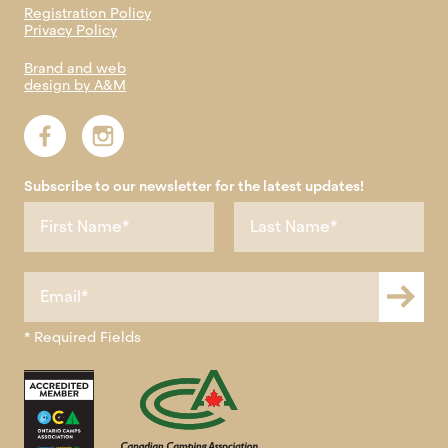
Registration Policy
Privacy Policy
Brand and web
design by A&M
Subscribe to our newsletter for the latest updates!
* Required Fields