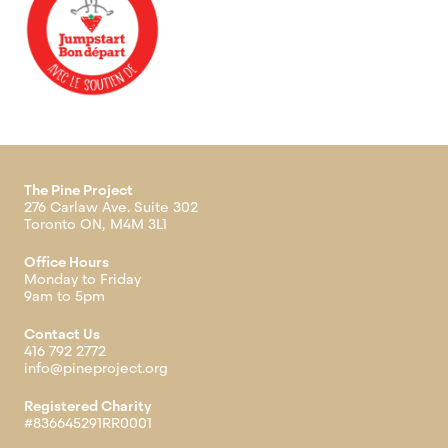
The Pine Project
276 Carlaw Ave. Suite 302
Toronto ON, M4M 3L1
Office Hours
Monday to Friday
9am to 5pm
Contact Us
416 792 2772
info@pineproject.org
Registered Charity
#836645291RR0001