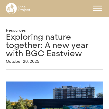
Register
Resources
Exploring nature
together: A new year
with BGC Eastview
October 20, 2025