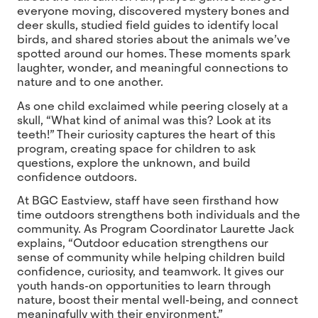
everyone moving, discovered mystery bones and
deer skulls, studied field guides to identify local
birds, and shared stories about the animals we’ve
spotted around our homes. These moments spark
laughter, wonder, and meaningful connections to
nature and to one another.
As one child exclaimed while peering closely at a
skull, “What kind of animal was this? Look at its
teeth!” Their curiosity captures the heart of this
program, creating space for children to ask
questions, explore the unknown, and build
confidence outdoors.
At BGC Eastview, staff have seen firsthand how
time outdoors strengthens both individuals and the
community. As Program Coordinator Laurette Jack
explains, “Outdoor education strengthens our
sense of community while helping children build
confidence, curiosity, and teamwork. It gives our
youth hands-on opportunities to learn through
nature, boost their mental well-being, and connect
meaningfully with their environment.”