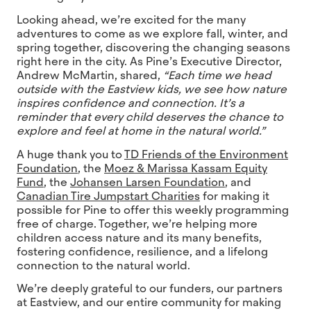
Looking ahead, we’re excited for the many
adventures to come as we explore fall, winter, and
spring together, discovering the changing seasons
right here in the city. As Pine’s Executive Director,
Andrew McMartin, shared,
“Each time we head
outside with the Eastview kids, we see how nature
inspires confidence and connection. It’s a
reminder that every child deserves the chance to
explore and feel at home in the natural world.”
A huge thank you to
TD Friends of the Environment
Foundation
, the
Moez & Marissa Kassam Equity
Fund
, the
Johansen Larsen Foundation
, and
Canadian Tire Jumpstart Charities
for making it
possible for Pine to offer this weekly programming
free of charge. Together, we’re helping more
children access nature and its many benefits,
fostering confidence, resilience, and a lifelong
connection to the natural world.
We’re deeply grateful to our funders, our partners
at Eastview, and our entire community for making