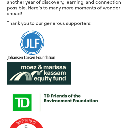
another year of discovery, learning, and connection
possible. Here’s to many more moments of wonder
ahead!
Thank you to our generous supporters: