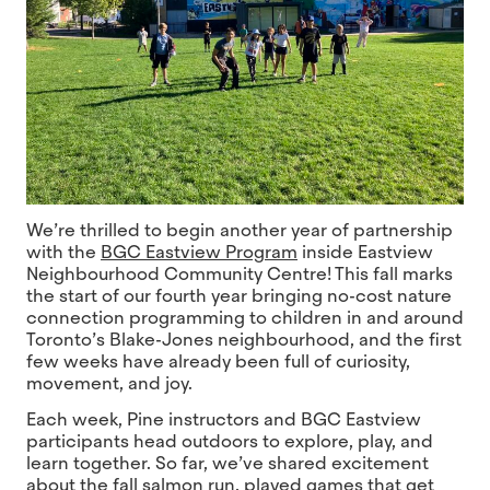
We’re thrilled to begin another year of partnership
with the
BGC Eastview Program
inside Eastview
Neighbourhood Community Centre! This fall marks
the start of our fourth year bringing no-cost nature
connection programming to children in and around
Toronto’s Blake-Jones neighbourhood, and the first
few weeks have already been full of curiosity,
movement, and joy.
Each week, Pine instructors and BGC Eastview
participants head outdoors to explore, play, and
learn together. So far, we’ve shared excitement
about the fall salmon run, played games that get