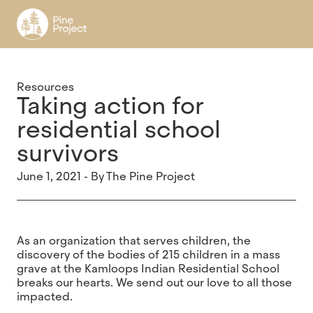
Register
Resources
Taking action for
residential school
survivors
June 1, 2021 - By The Pine Project
As an organization that serves children, the
discovery of the bodies of 215 children in a mass
grave at the Kamloops Indian Residential School
breaks our hearts. We send out our love to all those
impacted.