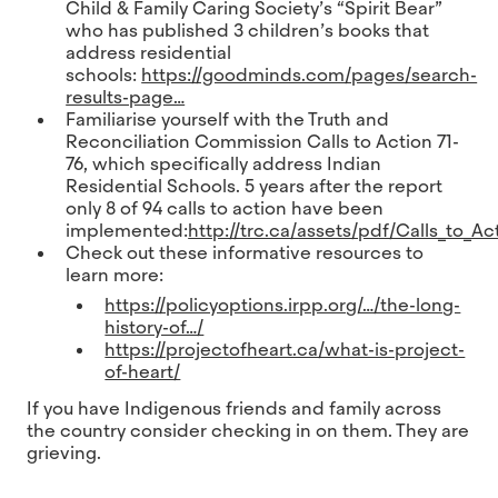
Child & Family Caring Society’s “Spirit Bear”
who has published 3 children’s books that
address residential
schools:
https://goodminds.com/pages/search-
results-page…
Familiarise yourself with the Truth and
Reconciliation Commission Calls to Action 71-
76, which specifically address Indian
Residential Schools. 5 years after the report
only 8 of 94 calls to action have been
implemented:
http://trc.ca/assets/pdf/Calls_to_Ac
Check out these informative resources to
learn more:
https://policyoptions.irpp.org/…/the-long-
history-of…/
https://projectofheart.ca/what-is-project-
of-heart/
If you have Indigenous friends and family across
the country consider checking in on them. They are
grieving.