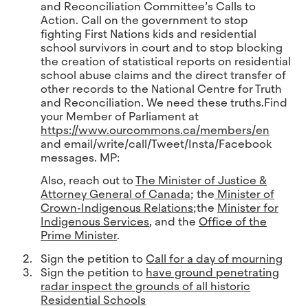
and Reconciliation Committee’s Calls to
Action. Call on the government to stop
fighting First Nations kids and residential
school survivors in court and to stop blocking
the creation of statistical reports on residential
school abuse claims and the direct transfer of
other records to the National Centre for Truth
and Reconciliation. We need these truths.
Find
your Member of Parliament at
https://www.ourcommons.ca/members/en
and email/write/call/Tweet/Insta/Facebook
messages. MP:
Also, reach out to
The Minister of Justice &
Attorney General of Canada
; the
Minister of
Crown-Indigenous Relations
;the
Minister for
Indigenous Services
, and the
Office of the
Prime Minister
.
Sign the petition to
Call for a day of mourning
Sign the petition to
have ground penetrating
radar inspect the grounds of all historic
Residential Schools