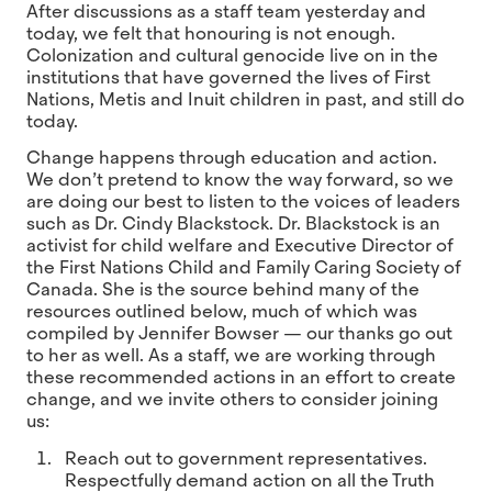
After discussions as a staff team yesterday and
today, we felt that honouring is not enough.
Colonization and cultural genocide live on in the
institutions that have governed the lives of First
Nations, Metis and Inuit children in past, and still do
today.
Change happens through education and action.
We don’t pretend to know the way forward, so we
are doing our best to listen to the voices of leaders
such as Dr. Cindy Blackstock. Dr. Blackstock is an
activist for child welfare and Executive Director of
the First Nations Child and Family Caring Society of
Canada. She is the source behind many of the
resources outlined below, much of which was
compiled by Jennifer Bowser — our thanks go out
to her as well. As a staff, we are working through
these recommended actions in an effort to create
change, and we invite others to consider joining
us:
Reach out to government representatives.
Respectfully demand action on all the Truth