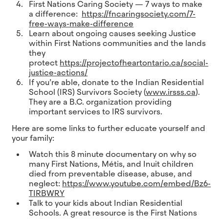
First Nations Caring Society — 7 ways to make
a difference:
https://fncaringsociety.com/7-
free-ways-make-difference
Learn about ongoing causes seeking Justice
within First Nations communities and the lands
they
protect
https://projectofheartontario.ca/social-
justice-actions/
If you’re able, donate to the Indian Residential
School (IRS) Survivors Society (
www.irsss.ca
).
They are a B.C. organization providing
important services to IRS survivors.
Here are some links to further educate yourself and
your family:
Watch this 8 minute documentary on why so
many First Nations, Métis, and Inuit children
died from preventable disease, abuse, and
neglect:
https://www.youtube.com/embed/Bz6-
TIRBWRY
Talk to your kids about Indian Residential
Schools. A great resource is the First Nations