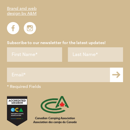
Brand and web
design by A&M
Subscribe to our newsletter for the latest updates!
* Required Fields