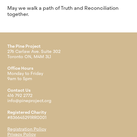
May we walk a path of Truth and Reconciliation
together.
The Pine Project
276 Carlaw Ave. Suite 302
Toronto ON, M4M 3L1
Office Hours
Monday to Friday
9am to 5pm
Contact Us
416 792 2772
info@pineproject.org
Registered Charity
#836645291RR0001
Registration Policy
Privacy Policy