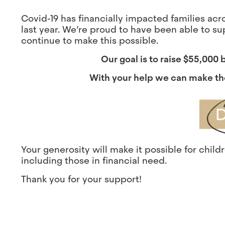
Covid-19 has financially impacted families ac
last year. We’re proud to have been able to su
continue to make this possible.
Our goal is to raise $55,000
With your help we can make th
Your generosity will make it possible for chil
including those in financial need.
Thank you for your support!