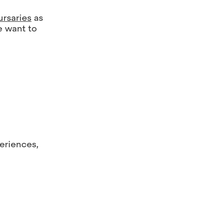
ursaries
as
e want to
periences,