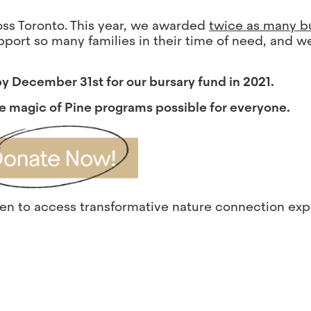
ross Toronto. This year, we awarded
twice as many b
pport so many families in their time of need, and w
 by December 31st for our bursary fund in 2021.
e magic of Pine programs possible for everyone.
dren to access transformative nature connection ex