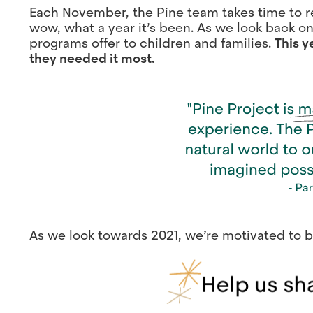
Each November, the Pine team takes time to re
wow, what a year it’s been. As we look back on
programs offer to children and families.
This y
they needed it most.
As we look towards 2021, we’re motivated to b