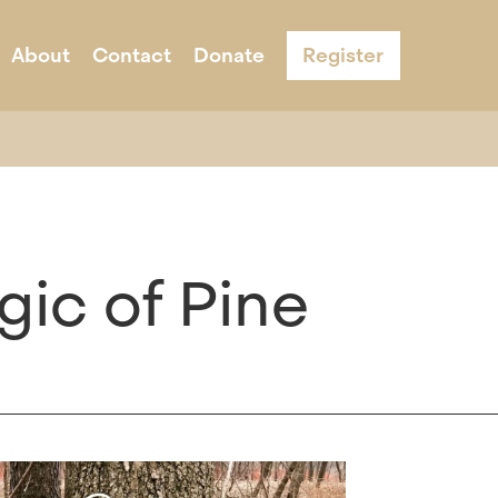
About
Contact
Donate
Register
s
ernight Camp
Acknowledgement & Equity
Adult Programs
Schools
Program Infor
gic of Pine