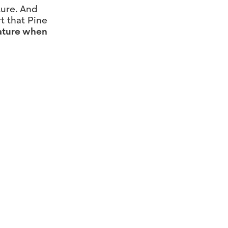
ture. And
t that Pine
nature when