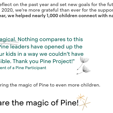
flect on the past year and set new goals for the fu
 2020, we’re more grateful than ever for the suppor
ear, we helped nearly 1,000 children connect with 
ring the magic of Pine to even more children.