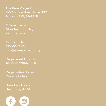
The Pine Project
276 Carlaw Ave. Suite 302
Toronto ON, M4M 3L1
Office Hours
Monday to Friday
9am to 5pm
Contact Us
416 792 2772
info@pineproject.org
Registered Charity
#836645291RR0001
Registration Policy
Privacy Policy
Brand and web
design by A&M