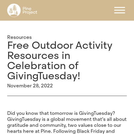
Register
Resources
Free Outdoor Activity
Resources in
Celebration of
GivingTuesday!
November 28, 2022
Did you know that tomorrow is GivingTuesday?
GivingTuesday is a global movement that’s all about
gratitude and community, two values close to our
hearts here at Pine. Following Black Friday and