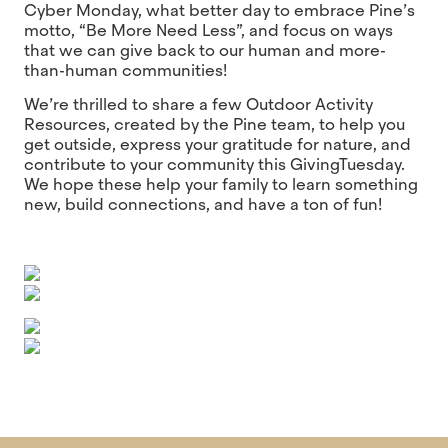
Cyber Monday, what better day to embrace Pine’s
motto, “Be More Need Less”, and focus on ways
that we can give back to our human and more-
than-human communities!
We’re thrilled to share a few Outdoor Activity
Resources, created by the Pine team, to help you
get outside, express your gratitude for nature, and
contribute to your community this GivingTuesday.
We hope these help your family to learn something
new, build connections, and have a ton of fun!