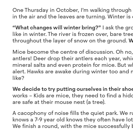
One Thursday in October, I’m walking through th
in the air and the leaves are turning. Winter is
“What changes will winter bring?”
I ask the gr
like in winter. The river is frozen over, bare 
throughout the layer of snow on the ground.
W
Mice become the centre of discussion. Oh no, w
antlers! Deer drop their antlers each year, w
mineral salts and even protein for mice. But w
alert. Hawks are awake during winter too and 
like?
We decide to try putting ourselves in their sh
works – Kids are mice, they need to find a hid
are safe at their mouse nest (a tree).
A cacophony of noise fills the quiet park. We 
knows a 7-9 year old knows they often have lot
We finish a round, with the mice successfully b