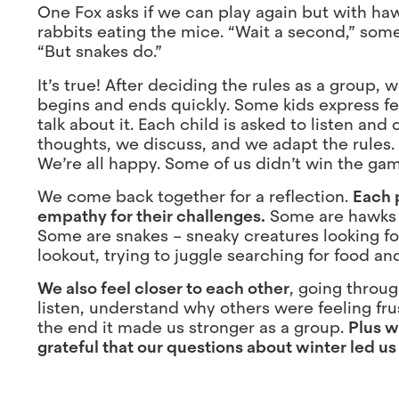
One Fox asks if we can play again but with ha
rabbits eating the mice. “Wait a second,” some
“But snakes do.”
It’s true! After deciding the rules as a group
begins and ends quickly. Some kids express fe
talk about it. Each child is asked to listen a
thoughts, we discuss, and we adapt the rules.
We’re all happy. Some of us didn’t win the game
We come back together for a reflection.
Each 
empathy for their challenges.
Some are hawks –
Some are snakes – sneaky creatures looking fo
lookout, trying to juggle searching for food and
We also feel closer to each other
, going throu
listen, understand why others were feeling fru
the end it made us stronger as a group.
Plus w
grateful that our questions about winter led us