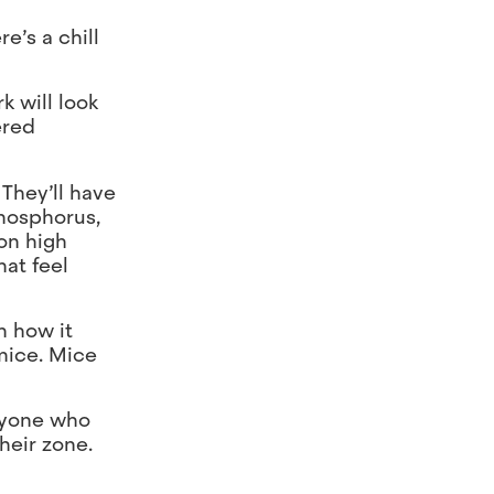
e’s a chill
k will look
ered
They’ll have
phosphorus,
on high
at feel
n how it
 mice. Mice
Anyone who
heir zone.