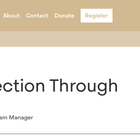
About
Contact
Donate
Register
s
ernight Camp
Acknowledgement & Equity
Adult Programs
Schools
Program Infor
ection Through
gram Manager