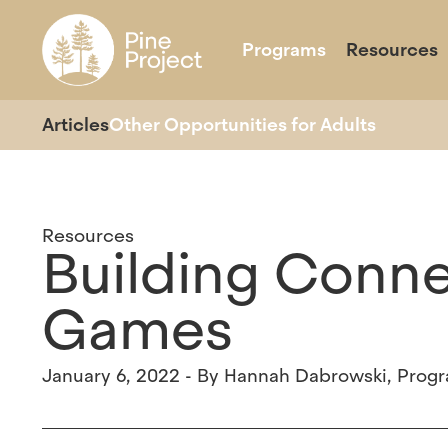
Programs
Resources
Overview
About
Our Impact
School Year Programs
Our Team
Our Partners
Day Camps
Join U
Ov
Articles
Other Opportunities for Adults
Resources
Building Conn
Games
January 6, 2022 - By Hannah Dabrowski, Pro