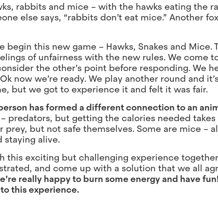
wks, rabbits and mice – with the hawks eating the r
one else says, “rabbits don’t eat mice.” Another fo
, we begin this new game – Hawks, Snakes and Mice.
elings of unfairness with the new rules. We come t
nd consider the other’s point before responding. We 
 Ok now we’re ready. We play another round and it’s
, but we got to experience it and felt it was fair.
person has formed a different connection to an anim
 predators, but getting the calories needed takes
r prey, but not safe themselves. Some are mice – a
 staying alive.
gh this exciting but challenging experience togethe
strated, and come up with a solution that we all agr
e’re really happy to burn some energy and have fun
 to this experience.