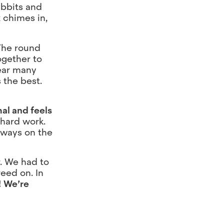
abbits and
x chimes in,
 The round
ogether to
hear many
 the best.
al and feels
 hard work.
lways on the
r. We had to
eed on. In
!
We’re