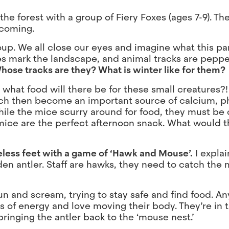
e forest with a group of Fiery Foxes (ages 7-9). Ther
 coming.
oup. We all close our eyes and imagine what this par
trees mark the landscape, and animal tracks are pepp
hose tracks are they? What is winter like for them?
hat food will there be for these small creatures?! 
hich then become an important source of calcium, 
hile the mice scurry around for food, they must be 
mice are the perfect afternoon snack. What would th
oeless feet with a game of ‘Hawk and Mouse’.
I explai
den antler. Staff are hawks, they need to catch the
run and scream, trying to stay safe and find food. 
s of energy and love moving their body. They’re in t
ringing the antler back to the ‘mouse nest.’