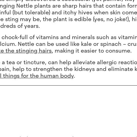
ging Nettle plants are sharp hairs that contain for
nful (but tolerable) and itchy hives when skin come
ting may be, the plant is edible (yes, no joke!), h
dreds of years.
, chock-full of vitamins and minerals such as vitamin
alcium. Nettle can be used like kale or spinach – cru
e the stinging hairs
, making it easier to consume.
 tea or tincture, can help alleviate allergic react
 pain, help to strengthen the kidneys and eliminate 
al things for the human body
.