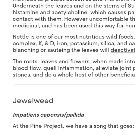
Underneath the leaves and on the stems of Stin
histamine and acetylcholine, which causes pai
contact with them. However uncomfortable the s
medicinal, and has been used this way for hun
Nettle is one of our most nutritious wild foods
complex, K, & D, iron, potassium, silica, and c
blanching or sauteing the leaves will
deactivat
The roots, leaves and flowers, when made into a
blood flow, quell inflammation, alleviate joint
stones, and do a
whole host of other benefici
Jewelweed
Impatiens capensis/pallida
At the Pine Project, we have a song that goes: