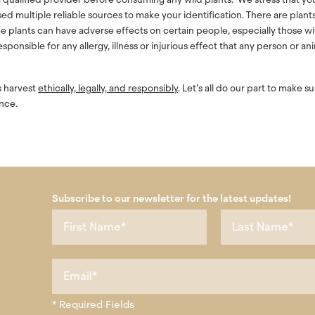
used multiple reliable sources to make your identification. There are plant
e plants can have adverse effects on certain people, especially those wi
ponsible for any allergy, illness or injurious effect that any person or an
ys harvest
ethically, legally, and responsibly
. Let’s all do our part to make s
nce.
Subscribe to our newsletter for the latest updates!
* Required Fields