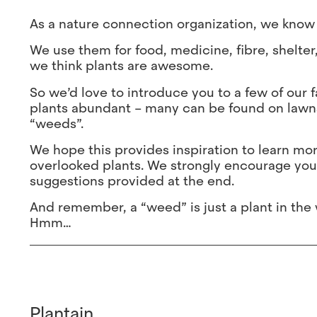
As a nature connection organization, we know 
We use them for food, medicine, fibre, shelter
we think plants are awesome.
So we’d love to introduce you to a few of our 
plants abundant – many can be found on lawns
“weeds”.
We hope this provides inspiration to learn mo
overlooked plants. We strongly encourage you
suggestions provided at the end.
And remember, a “weed” is just a plant in the wr
Hmm…
Plantain