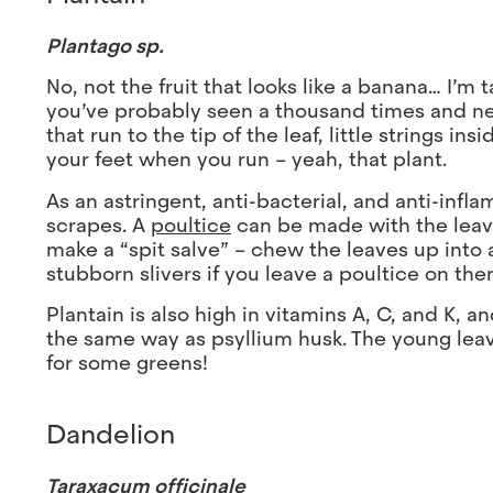
Plantago sp.
No, not the fruit that looks like a banana… I’m 
you’ve probably seen a thousand times and nev
that run to the tip of the leaf, little strings i
your feet when you run – yeah, that plant.
As an astringent, anti-bacterial, and anti-infla
scrapes. A
poultice
can be made with the leaves
make a “spit salve” – chew the leaves up into a 
stubborn slivers if you leave a poultice on th
Plantain is also high in vitamins A, C, and K, 
the same way as psyllium husk. The young leav
for some greens!
Dandelion
Taraxacum officinale