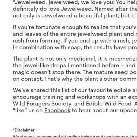
“Jewelweed, jewelweed, we love you! You help 
definitely do love Jewelweed. Named after the 
not only is Jewelweed a beautiful plant, but it’
If you’re fortunate enough to realize that you
and leaves of the entire jewelweed plant and 
rash from forming. If you end up with a rash, 
in combination with soap, the results have pr
The plant is not only medicinal, it is mesmeri
the jewel-like drops I mentioned before – and i
magic doesn’t stop there. The mature seed po
on contact. That’s why the plant’s other com
We’ve shared this list of our favourite edible
encourage training and workshops with an exp
Wild Foragers Society
, and
Edible Wild Food
. 
“like” us on
Facebook
to hear about our upcomi
*Disclaimer
We strongly recommend attending training and workshops with a q