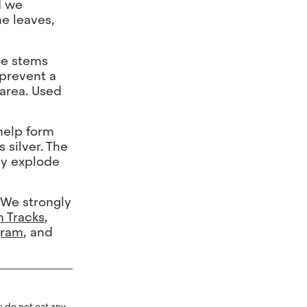
d we
he leaves,
the stems
 prevent a
 area. Used
 help form
 silver. The
ey explode
 We strongly
h Tracks
,
gram
, and
 do not eat any