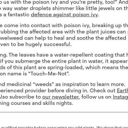
us with the poison ivy and you’re pretty, too!” An
way water droplets shimmer like little jewels on t
s a fantastic
defence against poison ivy
.
’ve come into contact with poison ivy, breaking up 
rubbing the affected area with the plant juices can
jewelweed can help to heal and soothe the affected
oven to be hugely successful.
zing. The leaves have a water-repellent coating that
f you submerge the entire plant in water, it appears
ds of this plant are spring-loaded, which means th
mon name is “Touch-Me-Not”.
 and medicinal “weeds” as inspiration to learn more.
erienced provider before diving in. Check out
Eart
Also subscribe to
our newsletter
, follow us on
Insta
ng courses and skills nights.
ualified provider before consuming any wild plants. We stress that you