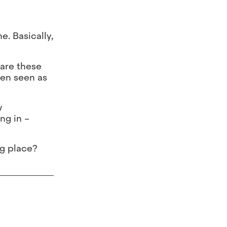
e. Basically,
 are these
ten seen as
y
ng in –
ng place?