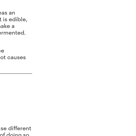
has an
 is edible,
make a
fermented.
ce
root causes
use different
of doing so.