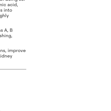
mic acid,
s into
ighly
s A, B
shing,
ions, improve
kidney