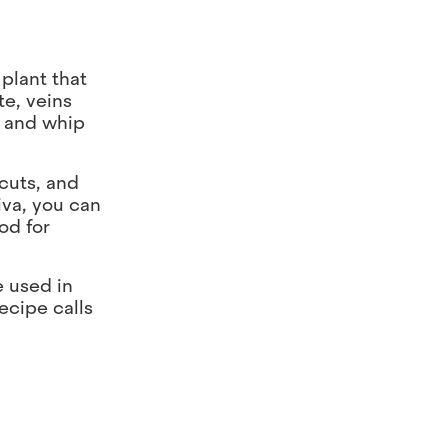
 plant that
te, veins
ll and whip
 cuts, and
iva, you can
od for
e used in
ecipe calls