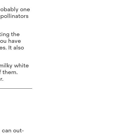
probably one
 pollinators
ting the
you have
. It also
milky white
f them.
r.
d can out-