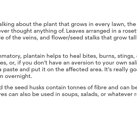
talking about the plant that grows in every lawn, the
er thought anything of. Leaves arranged in a roset
nside of the veins, and flower/seed stalks that grow ta
mmatory, plantain helps to heal bites, burns, stings,
, or, if you don’t have an aversion to your own sal
paste and put it on the affected area. It’s really go
em overnight.
and the seed husks contain tonnes of fibre and can b
es can also be used in soups, salads, or whatever r