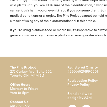
wild plants until you are 100% sure of their identification, having 
can seriously harm you or even kill you if you consume them. Som
medical conditions or allergies. The Pine Project cannot be held res
a result of using any of the plants mentioned in this article.
If you’re using plants as food or medicine, it’s imperative to alwa
generations can enjoy the same plants in an even greater abunda
The Pine Project
Registered Charity
276 Carlaw Ave. Suite 302
#836645291RR0001
Toronto ON, M4M 3L1
Registration Policy
Office Hours
Privacy Policy
Monday to Friday
9am to 5pm
Brand and web
design by A&M
Contact Us
416 792 2772