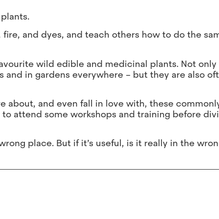
plants.
, fire, and dyes, and teach others how to do the sam
favourite wild edible and medicinal plants. Not only
 and in gardens everywhere – but they are also of
re about, and even fall in love with, these commonl
 to attend some workshops and training before divi
ong place. But if it’s useful, is it really in the wro