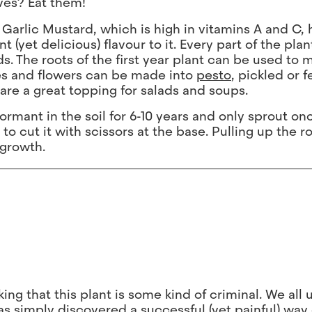
ves? Eat them!
 Garlic Mustard, which is high in vitamins A and C, 
yet delicious) flavour to it. Every part of the plant
ds. The roots of the first year plant can be used to 
ves and flowers can be made into
pesto
, pickled or 
re a great topping for salads and soups.
rmant in the soil for 6-10 years and only sprout on
 to cut it with scissors at the base. Pulling up the 
 growth.
king that this plant is some kind of criminal. We all 
s simply discovered a successful (yet painful) way 