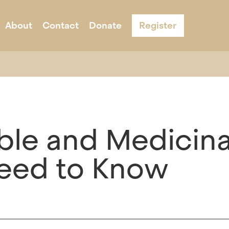
About
Contact
Donate
Register
s
ernight Camp
Acknowledgement & Equity
Adult Programs
Schools
Program Infor
le and Medicina
eed to Know