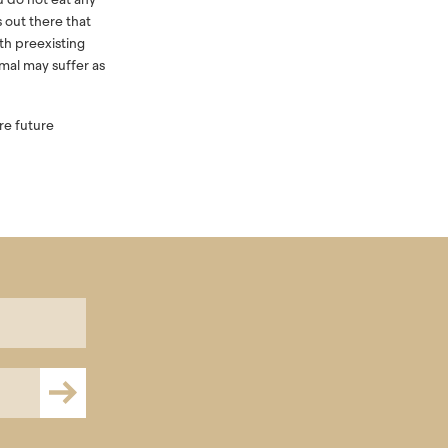
s out there that
th preexisting
imal may suffer as
ure future