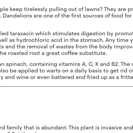
le keep tirelessly pulling out of lawns? They are 
. Dandelions are one of the first sources of food for
lled taraxacin which stimulates digestion by promo
 well as hydrochloric acid in the stomach. Any time 
ts and the removal of wastes from the body improves
he roasted root a great coffee substitute.
n spinach, containing vitamins A, C, K and B2. The 
so be applied to warts on a daily basis to get rid o
y and wine or even battered and fried up as a fritte
d family that is abundant. This plant is invasive an