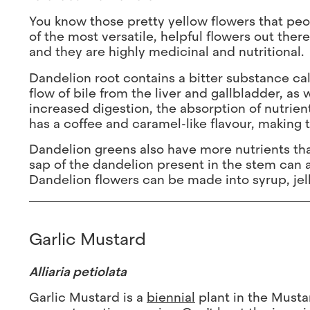
You know those pretty yellow flowers that peop
of the most versatile, helpful flowers out there
and they are highly medicinal and nutritional.
Dandelion root contains a bitter substance ca
flow of bile from the liver and gallbladder, as
increased digestion, the absorption of nutrien
has a coffee and caramel-like flavour, making t
Dandelion greens also have more nutrients tha
sap of the dandelion present in the stem can al
Dandelion flowers can be made into syrup, jell
Garlic Mustard
Alliaria petiolata
Garlic Mustard is a
biennial
plant in the Mustar