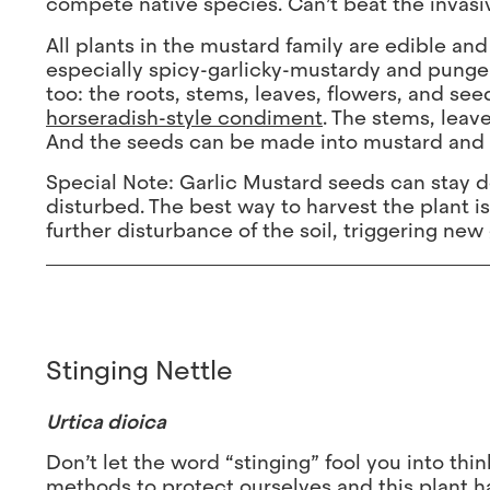
compete native species. Can’t beat the invasi
All plants in the mustard family are edible and
especially spicy-garlicky-mustardy and pungent (
too: the roots, stems, leaves, flowers, and see
horseradish-style condiment
. The stems, lea
And the seeds can be made into mustard and a
Special Note: Garlic Mustard seeds can stay do
disturbed. The best way to harvest the plant is
further disturbance of the soil, triggering new
Stinging Nettle
Urtica dioica
Don’t let the word “stinging” fool you into thin
methods to protect ourselves and this plant ha