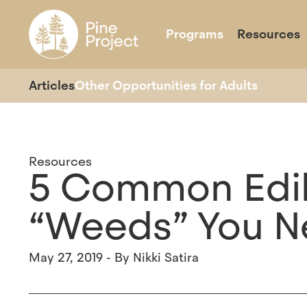
Programs
Resources
Overview
About
Our Impact
School Year Programs
Our Team
Our Partners
Day Camps
Join U
Ov
Articles
Other Opportunities for Adults
Resources
5 Common Edib
“Weeds” You N
May 27, 2019 - By Nikki Satira